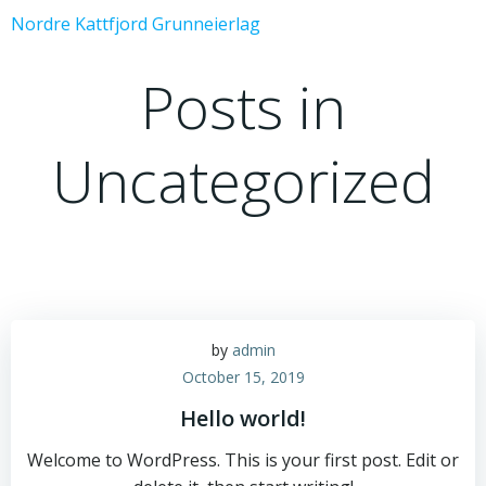
Skip
Nordre Kattfjord Grunneierlag
to
content
Posts in
Uncategorized
by
admin
October 15, 2019
Hello world!
Welcome to WordPress. This is your first post. Edit or