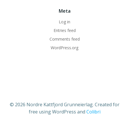
Meta
Log in
Entries feed
Comments feed
WordPress.org
© 2026 Nordre Kattfjord Grunneierlag. Created for
free using WordPress and
Colibri