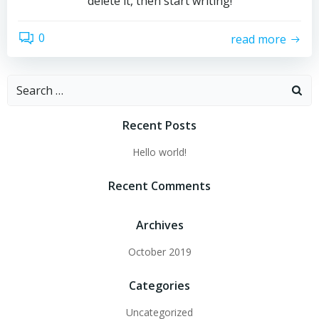
delete it, then start writing!
0
read more
Search
for:
Recent Posts
Hello world!
Recent Comments
Archives
October 2019
Categories
Uncategorized